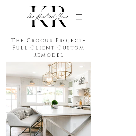
The Crocus Project-
Full Client Custom
Remodel