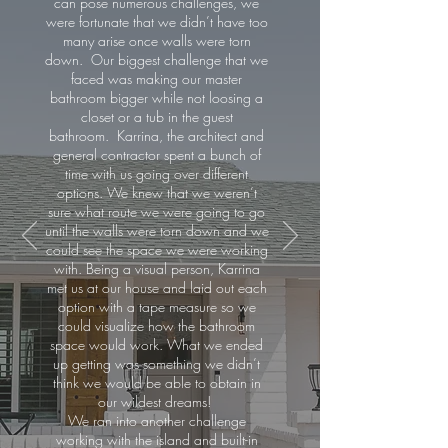
can pose numerous challenges, we
were fortunate that we didn’t have too
many arise once walls were torn
down. Our biggest challenge that we
faced was making our master
bathroom bigger while not loosing a
closet or a tub in the guest
bathroom. Karrina, the architect and
general contractor spent a bunch of
time with us going over different
options. We knew that we weren’t
sure what route we were going to go
until the walls were torn down and we
could see the space we were working
with. Being a visual person, Karrina
met us at our house and laid out each
option with a tape measure so we
could visualize how the bathroom
space would work. What we ended
up getting was something we didn’t
think we would be able to obtain in
our wildest dreams!
We ran into another challenge
working with the island and built-in