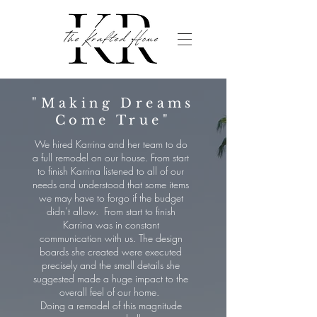
"Making Dreams
Come True"
We hired Karrina and her team to do
a full remodel on our house. From start
to finish Karrina listened to all of our
needs and understood that some items
we may have to forgo if the budget
didn’t allow. From start to finish
Karrina was in constant
communication with us. The design
boards she created were executed
precisely and the small details she
suggested made a huge impact to the
overall feel of our home.
Doing a remodel of this magnitude