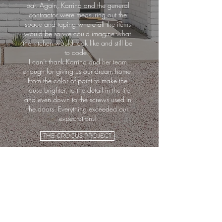
bar. Again, Karrina and the general
contractor were measuring out the
space and taping where all the items
would be so we could imagine what
the kitchen would look like and still be
to code.
I can’t thank Karrina and her team
enough for giving us our dream home.
From the color of paint to make the
house brighter, to the detail in the tile
and even down to the screws used in
the doors. Everything exceeded our
expectations!
THE CROCUS PROJECT
MAKING A HOUSE,
A HOME.