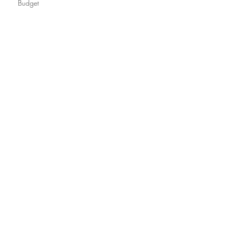
Budget